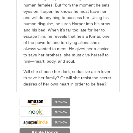
human females. But from the moment he sets
eyes on Harper, he knows he must have her
and will do anything to possess her. Using his
human disguise, he lures Harper into his arms
and his bed. When it’s far too late for her to
escape him, he reveals that he’s a Krinar, one
of the powerful and terrifying aliens she’s
always wanted to meet. He gives her a choice:
to save her brothers, she must give herself to
him—heart, body, and soul.
Will she choose her dark, seductive alien lover
to save her family? Or will she resist the secret
desires of her own heart in order to be free?
Apple Books