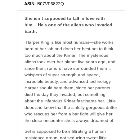
ASIN:
B07VF6822Q
She isn’
t supposed to fall in love with
him…
He’
s one of the aliens who invaded
Earth.
Harper King is like most humans—she works
hard at her job and does her best not to think
too much about the Krinar. The mysterious
aliens took over her planet five years ago, and
since then, rumors have surrounded them…
whispers of super strength and speed,
incredible beauty, and advanced technology.
Harper should hate them, since her parents
died the day they invaded, but something
about the infamous Krinar fascinates her. Little
does she know that the sinfully gorgeous drifter
who rescues her from a bar fight will give her
the close encounter she’s always dreamed of.
Sef is supposed to be infiltrating a human
resistance group, not seducing sweet little