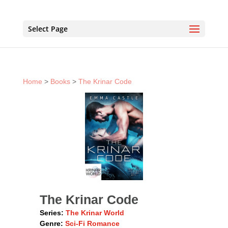
Select Page
Home
>
Books
>
The Krinar Code
The Krinar Code
Series:
The Krinar World
Genre:
Sci-Fi Romance