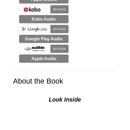
Kobo Audio
Google Play Audio
Apple Audio
About the Book
Look Inside