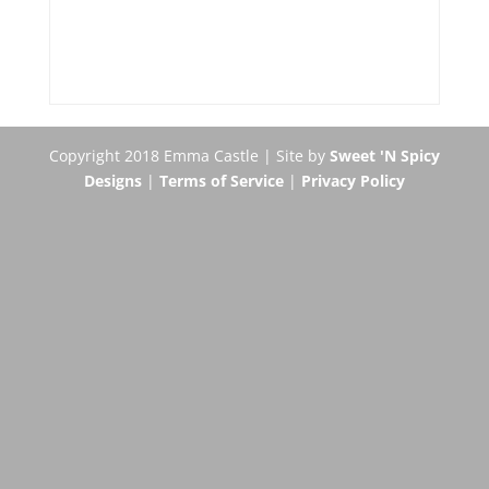
Copyright 2018 Emma Castle | Site by
Sweet 'N Spicy
Designs
|
Terms of Service
|
Privacy Policy