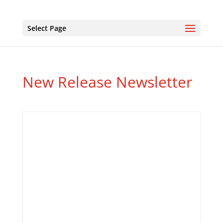
Select Page
New Release Newsletter