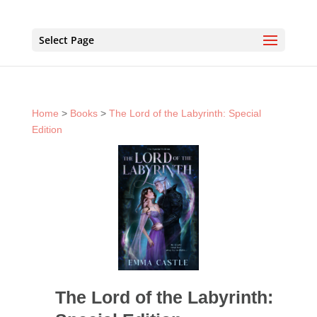
Select Page
Home
>
Books
>
The Lord of the Labyrinth: Special
Edition
The Lord of the Labyrinth: