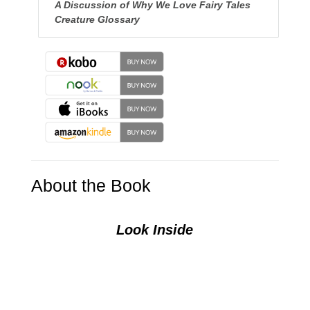
A Discussion of Why We Love Fairy Tales
Creature Glossary
About the Book
Look Inside