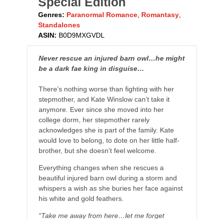
Special Edition
Genres:
Paranormal Romance
,
Romantasy
,
Standalones
ASIN:
B0D9MXGVDL
Never rescue an injured barn owl…he might
be a dark fae king in disguise…
There’s nothing worse than fighting with her
stepmother, and Kate Winslow can’t take it
anymore. Ever since she moved into her
college dorm, her stepmother rarely
acknowledges she is part of the family. Kate
would love to belong, to dote on her little half-
brother, but she doesn’t feel welcome.
Everything changes when she rescues a
beautiful injured barn owl during a storm and
whispers a wish as she buries her face against
his white and gold feathers.
“Take me away from here…let me forget