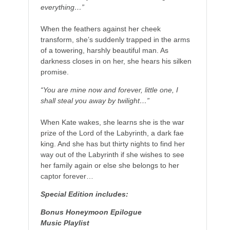
everything…”
When the feathers against her cheek
transform, she’s suddenly trapped in the arms
of a towering, harshly beautiful man. As
darkness closes in on her, she hears his silken
promise.
“You are mine now and forever, little one, I
shall steal you away by twilight…”
When Kate wakes, she learns she is the war
prize of the Lord of the Labyrinth, a dark fae
king. And she has but thirty nights to find her
way out of the Labyrinth if she wishes to see
her family again or else she belongs to her
captor forever…
Special Edition includes:
Bonus Honeymoon Epilogue
Music Playlist